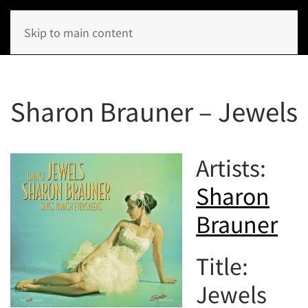
Skip to main content
Sharon Brauner – Jewels
Artists:
Sharon
Brauner
Title:
Jewels