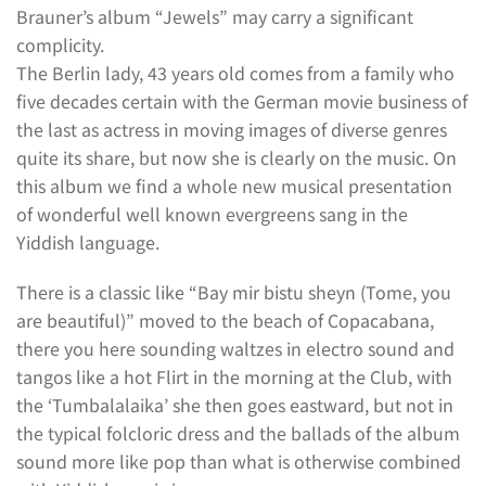
Brauner’s album “Jewels” may carry a significant
complicity.
The Berlin lady, 43 years old comes from a family who
five decades certain with the German movie business of
the last as actress in moving images of diverse genres
quite its share, but now she is clearly on the music. On
this album we find a whole new musical presentation
of wonderful well known evergreens sang in the
Yiddish language.
There is a classic like “Bay mir bistu sheyn (Tome, you
are beautiful)” moved to the beach of Copacabana,
there you here sounding waltzes in electro sound and
tangos like a hot Flirt in the morning at the Club, with
the ‘Tumbalalaika’ she then goes eastward, but not in
the typical folcloric dress and the ballads of the album
sound more like pop than what is otherwise combined