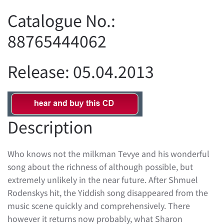
Catalogue No.:
88765444062
Release: 05.04.2013
Description
Who knows not the milkman Tevye and his wonderful
song about the richness of although possible, but
extremely unlikely in the near future. After Shmuel
Rodenskys hit, the Yiddish song disappeared from the
music scene quickly and comprehensively. There
however it returns now probably, what Sharon