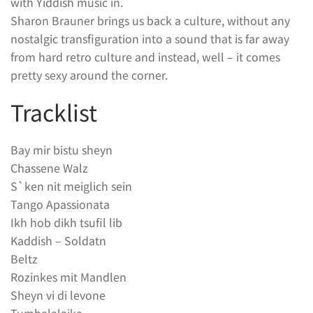
with Yiddish music in.
Sharon Brauner brings us back a culture, without any
nostalgic transfiguration into a sound that is far away
from hard retro culture and instead, well – it comes
pretty sexy around the corner.
Tracklist
Bay mir bistu sheyn
Chassene Walz
S`ken nit meiglich sein
Tango Apassionata
Ikh hob dikh tsufil lib
Kaddish – Soldatn
Beltz
Rozinkes mit Mandlen
Sheyn vi di levone