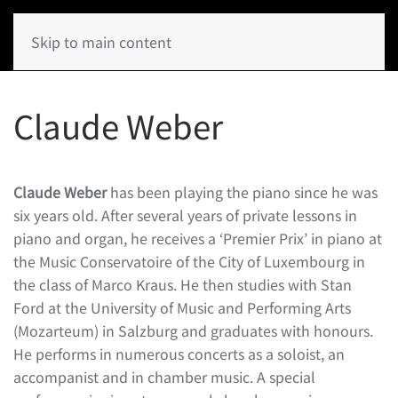
Skip to main content
Claude Weber
Claude Weber
has been playing the piano since he was
six years old. After several years of private lessons in
piano and organ, he receives a ‘Premier Prix’ in piano at
the Music Conservatoire of the City of Luxembourg in
the class of Marco Kraus. He then studies with Stan
Ford at the University of Music and Performing Arts
(Mozarteum) in Salzburg and graduates with honours.
He performs in numerous concerts as a soloist, an
accompanist and in chamber music. A special