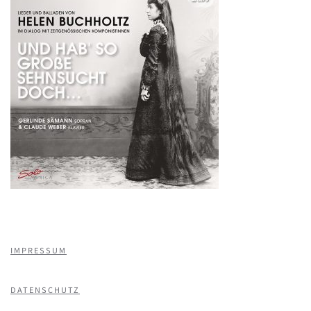
IMPRESSUM
DATENSCHUTZ