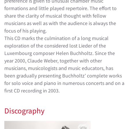
preference is given to unusual chamber music
formations and little played repertoire. The effort to
share the clarity of musical thought with fellow
musicians as well as with the audience is always the
focus of his playing.
This CD marks the culmination of a long musical
exploration of the considered lost Lieder of the
Luxembourg composer Helen Buchholtz. Since the
year 2000, Claude Weber, together with other
musicians, musicologists and music educators, has
been gradually presenting Buchholtz’ complete works
for solo voice and piano in numerous concerts and on a
first CD recording in 2003.
Discography