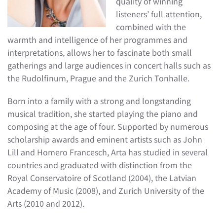
quality of winning
listeners’ full attention,
combined with the
warmth and intelligence of her programmes and
interpretations, allows her to fascinate both small
gatherings and large audiences in concert halls such as
the Rudolfinum, Prague and the Zurich Tonhalle.
Born into a family with a strong and longstanding
musical tradition, she started playing the piano and
composing at the age of four. Supported by numerous
scholarship awards and eminent artists such as John
Lill and Homero Francesch, Arta has studied in several
countries and graduated with distinction from the
Royal Conservatoire of Scotland (2004), the Latvian
Academy of Music (2008), and Zurich University of the
Arts (2010 and 2012).