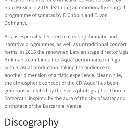
Solo Musica in 2015, featuring an emotionally charged
programme of sonatas by F. Chopin and E. von
Dohnanyi.
Arta is especially devoted to creating thematic and
narrative programmes, as well as untraditional concert
forms. In 2016 the renowned Latvian stage director Uģis
Brikmanis combined the ‘Aqua’ performance in Riga
with a visual production, taking the audience to
another dimension of artistic experience. Meanwhile,
the atmospheric concept of the CD ‘Aqua’ has been
generously created by the Swiss photographer Thomas
Entzeroth, inspired by the aura of the city of water and
birthplace of the Barcarole: Venice.
Discography