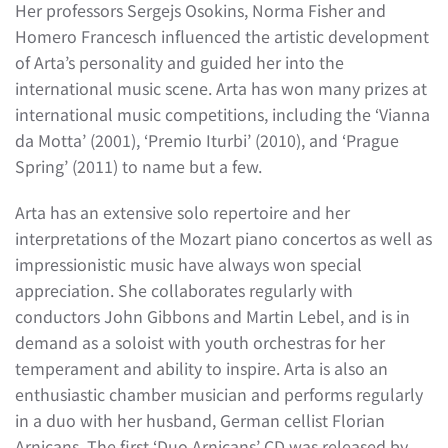
Her professors Sergejs Osokins, Norma Fisher and
Homero Francesch influenced the artistic development
of Arta’s personality and guided her into the
international music scene. Arta has won many prizes at
international music competitions, including the ‘Vianna
da Motta’ (2001), ‘Premio Iturbi’ (2010), and ‘Prague
Spring’ (2011) to name but a few.
Arta has an extensive solo repertoire and her
interpretations of the Mozart piano concertos as well as
impressionistic music have always won special
appreciation. She collaborates regularly with
conductors John Gibbons and Martin Lebel, and is in
demand as a soloist with youth orchestras for her
temperament and ability to inspire. Arta is also an
enthusiastic chamber musician and performs regularly
in a duo with her husband, German cellist Florian
Arnicans. The first ‘Duo Arnicans’ CD was released by