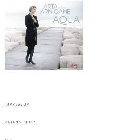
IMPRESSUM
DATENSCHUTZ
AGB