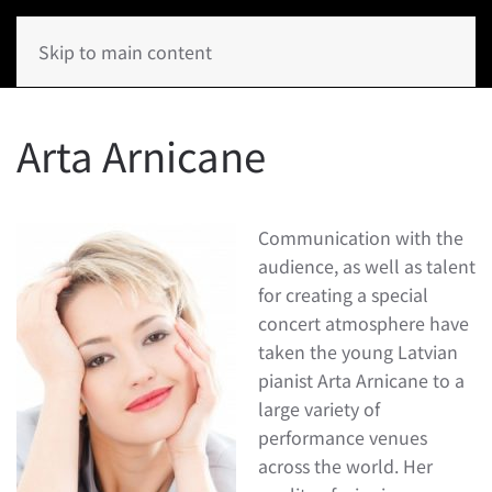
Skip to main content
Arta Arnicane
Communication with the
audience, as well as talent
for creating a special
concert atmosphere have
taken the young Latvian
pianist Arta Arnicane to a
large variety of
performance venues
across the world. Her