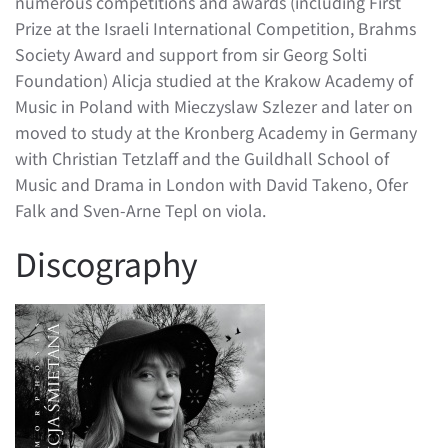
numerous competitions and awards (including First
Prize at the Israeli International Competition, Brahms
Society Award and support from sir Georg Solti
Foundation) Alicja studied at the Krakow Academy of
Music in Poland with Mieczyslaw Szlezer and later on
moved to study at the Kronberg Academy in Germany
with Christian Tetzlaff and the Guildhall School of
Music and Drama in London with David Takeno, Ofer
Falk and Sven-Arne Tepl on viola.
Discography