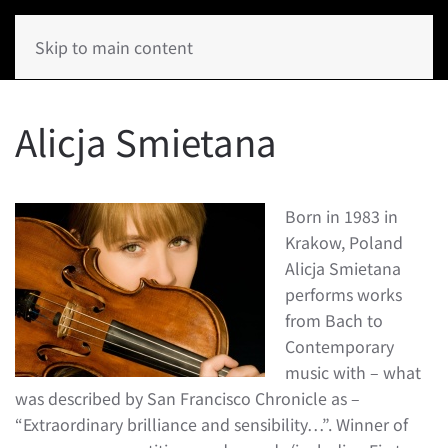
Skip to main content
Alicja Smietana
Born in 1983 in
Krakow, Poland
Alicja Smietana
performs works
from Bach to
Contemporary
music with – what
was described by San Francisco Chronicle as –
“Extraordinary brilliance and sensibility…”. Winner of