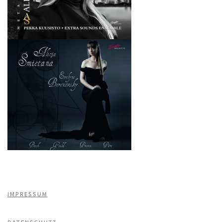
IMPRESSUM