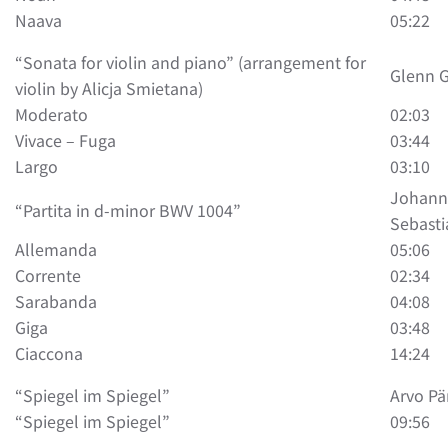
Naava
05:22
“Sonata for violin and piano” (arrangement for
Glenn 
violin by Alicja Smietana)
Moderato
02:03
Vivace – Fuga
03:44
Largo
03:10
Johann
“Partita in d-minor BWV 1004”
Sebasti
Allemanda
05:06
Corrente
02:34
Sarabanda
04:08
Giga
03:48
Ciaccona
14:24
“Spiegel im Spiegel”
Arvo Pä
“Spiegel im Spiegel”
09:56