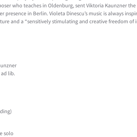
poser who teaches in Oldenburg, sent Viktoria Kaunzner the
 presence in Berlin. Violeta Dinescu’s music is always inspirat
ure and a “sensitively stimulating and creative freedom of i
Kaunzner
ad lib.
ding)
ne solo