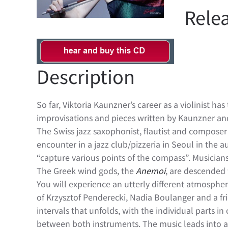
Relea
Description
So far, Viktoria Kaunzner’s career as a violinist h
improvisations and pieces written by Kaunzner a
The Swiss jazz saxophonist, flautist and composer 
encounter in a jazz club/pizzeria in Seoul in the 
“capture various points of the compass”. Musicians
The Greek wind gods, the
Anemoi
, are descended 
You will experience an utterly different atmospher
of Krzysztof Penderecki, Nadia Boulanger and a fr
intervals that unfolds, with the individual parts i
between both instruments. The music leads into a