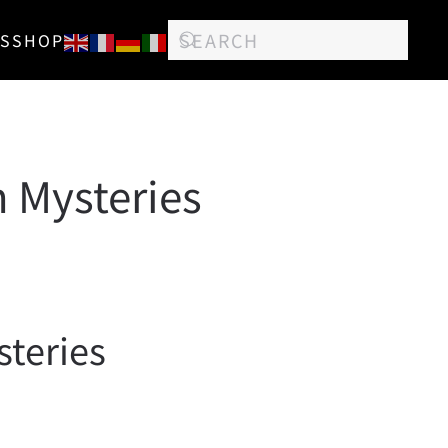
S
SHOP
n Mysteries
steries