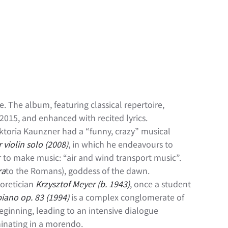
e. The album, featuring classical repertoire,
15, and enhanced with recited lyrics.
ktoria Kaunzner had a “funny, crazy” musical
 violin solo (2008)
, in which he endeavours to
er to make music: “air and wind transport music”.
ra
to the Romans), goddess of the dawn.
eoretician
Krzysztof Meyer (b. 1943)
, once a student
piano op. 83 (1994)
is a complex conglomerate of
beginning, leading to an intensive dialogue
inating in a morendo.