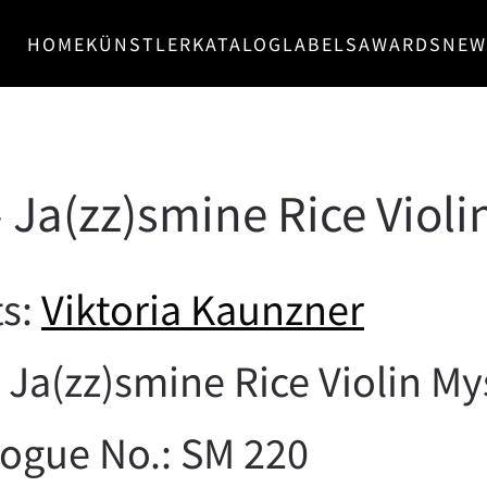
HOME
KÜNSTLER
KATALOG
LABELS
AWARDS
NEW
 Ja(zz)smine Rice Violi
ts:
Viktoria Kaunzner
: Ja(zz)smine Rice Violin My
logue No.: SM 220