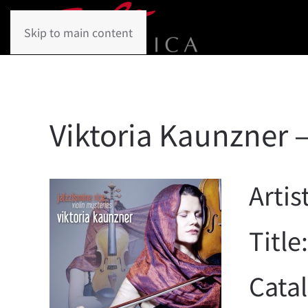
Skip to main content
Viktoria Kaunzner –
Artis
Title
Cata