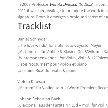
In 2009 Professor
Violeta Dinescu (b. 1953
), a com
2011 it was her privilege to premiere the work in her
signature. From it emerges a profound sense of nat
Tracklist
Daniel Schnyder
„The four winds“ for violin soloKrzysztof Meyer
„Misterioso“ für Violine & Klavier, Op. 83Viktoria 
„Wintersonnenwende“ for Violin, Viola & 12 Voices 
„Trois Nocturnes“ pour violon et piano
„Jasmine Rice“ for violin & piano
Violeta Dinescu
„Mâtram“ für Violine solo – (World Premiere Recor
Johann Sebastian Bach
„Ciaccona“ aus der Partita Nr. 2, d – moll für Violi