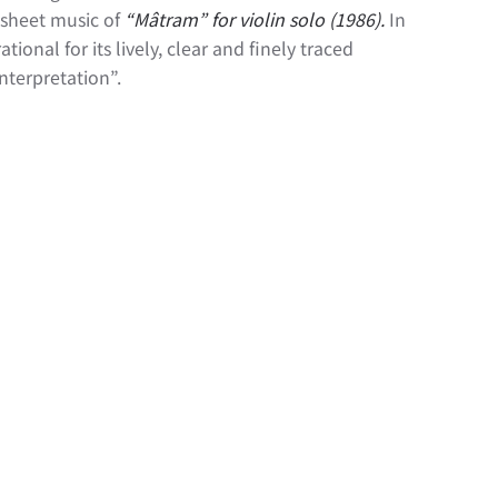
 sheet music of
“Mâtram
” for violin solo (1986).
In
ional for its lively, clear and finely traced
nterpretation”.