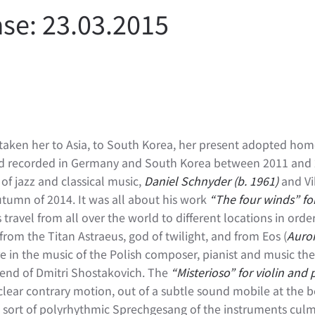
se: 23.03.2015
as taken her to Asia, to South Korea, her present adopted hom
nd recorded in Germany and South Korea between 2011 and 20
of jazz and classical music,
Daniel Schnyder
(b. 1961)
and Vi
autumn of 2014. It was all about his work
“The four winds” for
 travel from all over the world to different locations in ord
from the Titan Astraeus, god of twilight, and from Eos (
Auro
e in the music of the Polish composer, pianist and music th
iend of Dmitri Shostakovich. The
“Misterioso” for violin and 
n clear contrary motion, out of a subtle sound mobile at the 
 sort of polyrhythmic Sprechgesang of the instruments culm