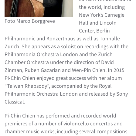
the world, including
New York’s Carnegie
Foto Marco Borggreve
Hall and Lincoln
Center, Berlin
Philharmonic and Konzerthaus as well as Tonhalle
Zurich. She appears as a soloist on recordings with the
Philharmonia Orchestra London and the Zurich
Chamber Orchestra under the direction of David
Zinman, Ruben Gazarian and Wen-Pin Chien. In 2015
Pi-Chin Chien enjoyed great success with her album
“Taiwan Rhapsody”, accompanied by the Royal
Philharmonic Orchestra London and released by Sony
Classical.
Pi-Chin Chien has performed and recorded world
premieres of a number of violoncello concertos and
chamber music works, including several compositions