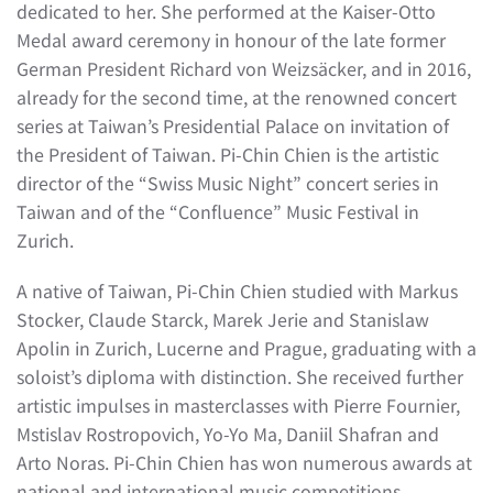
dedicated to her. She performed at the Kaiser-Otto
Medal award ceremony in honour of the late former
German President Richard von Weizsäcker, and in 2016,
already for the second time, at the renowned concert
series at Taiwan’s Presidential Palace on invitation of
the President of Taiwan. Pi-Chin Chien is the artistic
director of the “Swiss Music Night” concert series in
Taiwan and of the “Confluence” Music Festival in
Zurich.
A native of Taiwan, Pi-Chin Chien studied with Markus
Stocker, Claude Starck, Marek Jerie and Stanislaw
Apolin in Zurich, Lucerne and Prague, graduating with a
soloist’s diploma with distinction. She received further
artistic impulses in masterclasses with Pierre Fournier,
Mstislav Rostropovich, Yo-Yo Ma, Daniil Shafran and
Arto Noras. Pi-Chin Chien has won numerous awards at
national and international music competitions.