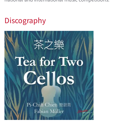
Discography