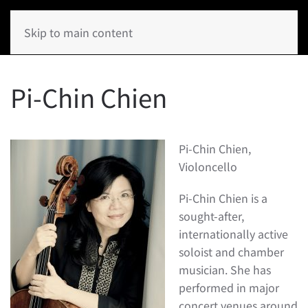
Skip to main content
Pi-Chin Chien
Pi-Chin Chien,
Violoncello
Pi-Chin Chien is a
sought-after,
internationally active
soloist and chamber
musician. She has
performed in major
concert venues around