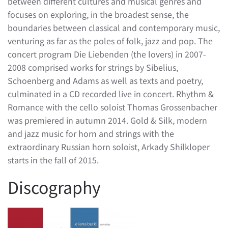
between different cultures and musical genres and
focuses on exploring, in the broadest sense, the
boundaries between classical and contemporary music,
venturing as far as the poles of folk, jazz and pop. The
concert program Die Liebenden (the lovers) in 2007-
2008 comprised works for strings by Sibelius,
Schoenberg and Adams as well as texts and poetry,
culminated in a CD recorded live in concert. Rhythm &
Romance with the cello soloist Thomas Grossenbacher
was premiered in autumn 2014. Gold & Silk, modern
and jazz music for horn and strings with the
extraordinary Russian horn soloist, Arkady Shilkloper
starts in the fall of 2015.
Discography