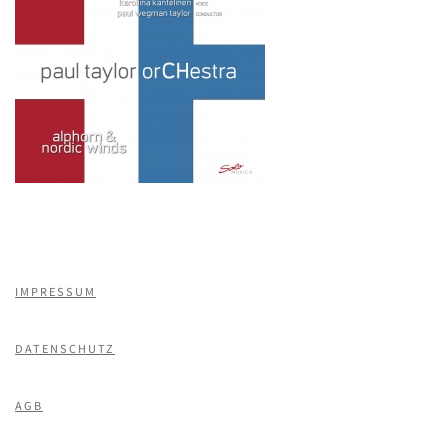
IMPRESSUM
DATENSCHUTZ
AGB