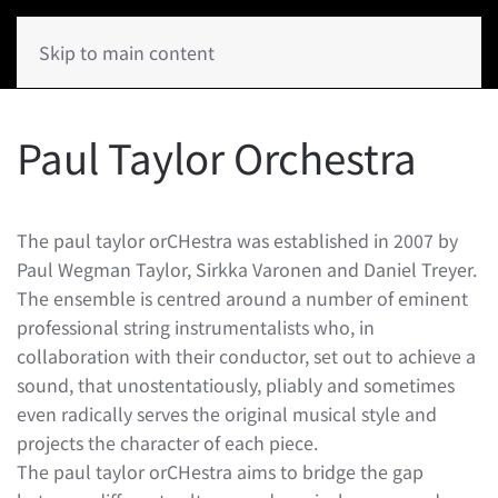
Skip to main content
Paul Taylor Orchestra
The paul taylor orCHestra was established in 2007 by
Paul Wegman Taylor, Sirkka Varonen and Daniel Treyer.
The ensemble is centred around a number of eminent
professional string instrumentalists who, in
collaboration with their conductor, set out to achieve a
sound, that unostentatiously, pliably and sometimes
even radically serves the original musical style and
projects the character of each piece.
The paul taylor orCHestra aims to bridge the gap