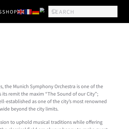
S
SHOP
ns, the Munich Symphony Orchestra is one of the
s its remit the maxim “The Sound of our City”;
well-established as one of the city’s most renowned
wide beyond the city limits.
ssion to uphold musical traditions while offering