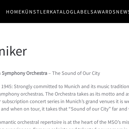
HOME
KÜNSTLER
KATALOG
LABELS
AWARDS
NEW
iker
h Symphony Orchestra
– The Sound of Our City
1945: Strongly committed to Munich and its music traditio
 symphony orchestras. The Orchestra takes as its motto and a
ur subscription concert series in Munich’s grand venues it is 
and when on tour, it takes that “Sound of our City” far and 
omantic orchestral repertoire is at the heart of the MSO’s mi