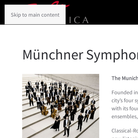
Skip to main content
Münchner Symphon
The Munic
Founded in 
city’s four
with its fo
ensembles, 
Classical-R