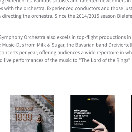
ng experiences. Famous soloists and talented newcomers in 
 with the orchestra. Experienced conductors and those just 
 directing the orchestra. Since the 2014/2015 season Biele
 Symphony Orchestra also excels in top-flight productions in 
e Music-DJs from Milk & Sugar, the Bavarian band Dreivier
erts per year, offering audiences a wide repertoire in whic
d live performances of the music to “The Lord of the Rings” 