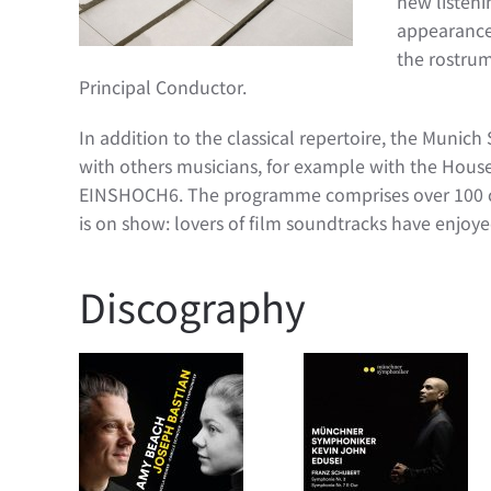
new listeni
appearances
the rostrum
Principal Conductor.
In addition to the classical repertoire, the Munich
with others musicians, for example with the Hous
EINSHOCH6. The programme comprises over 100 conc
is on show: lovers of film soundtracks have enjoye
Discography