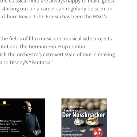
the classical field are always happy to make guest
starting out on a career can regularly be seen on
feld-born Kevin John Edusei has been the MSO’s
the fields of film music and musical side projects
telblut and the German Hip-Hop combo
h the orchestra’s extrovert style of music-making
and Disney’s “Fantasia”.