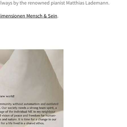
always by the renowned pianist Matthias Lademann.
imensionen Mensch & Sein
.