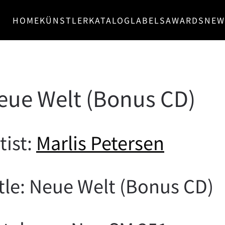
HOME
KÜNSTLER
KATALOG
LABELS
AWARDS
NEW
Neue Welt (Bonus CD)
tist:
Marlis Petersen
tle: Neue Welt (Bonus CD)