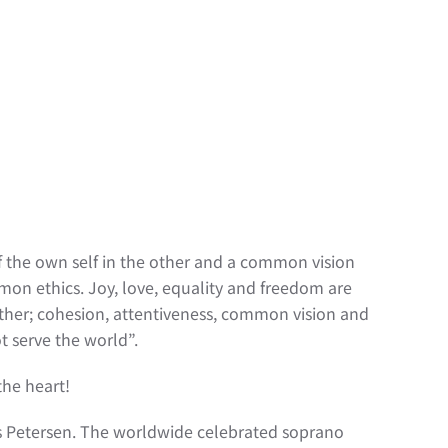
f the own self in the other and a common vision
mmon ethics. Joy, love, equality and freedom are
ether; cohesion, attentiveness, common vision and
t serve the world”.
the heart!
lis Petersen. The worldwide celebrated soprano