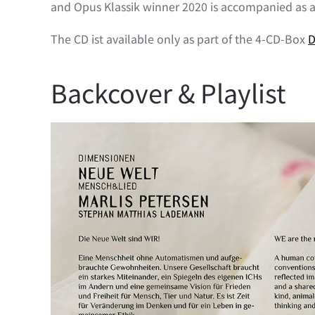
and Opus Klassik winner 2020 is accompanied as 
The CD ist available only as part of the 4-CD-Box
D
Backcover & Playlist