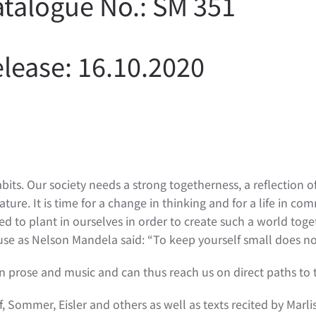
talogue No.: SM 351
lease: 16.10.2020
s. Our society needs a strong togetherness, a reflection o
re. It is time for a change in thinking and for a life in co
ed to plant in ourselves in order to create such a world tog
se as Nelson Mandela said: “To keep yourself small does no
 in prose and music and can thus reach us on direct paths to 
f, Sommer, Eisler and others as well as texts recited by Mar