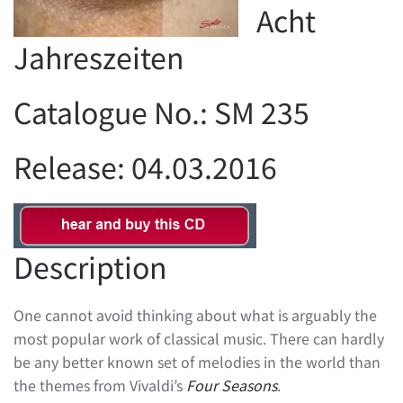
Acht
Jahreszeiten
Catalogue No.: SM 235
Release: 04.03.2016
Description
One cannot avoid thinking about what is arguably the
most popular work of classical music. There can hardly
be any better known set of melodies in the world than
the themes from Vivaldi’s
Four Seasons
.