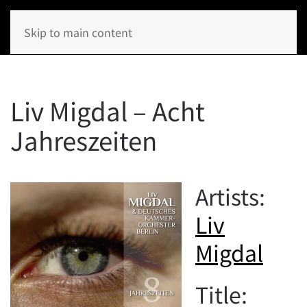
Skip to main content
Liv Migdal – Acht
Jahreszeiten
Artists:
Liv
Migdal
Title: