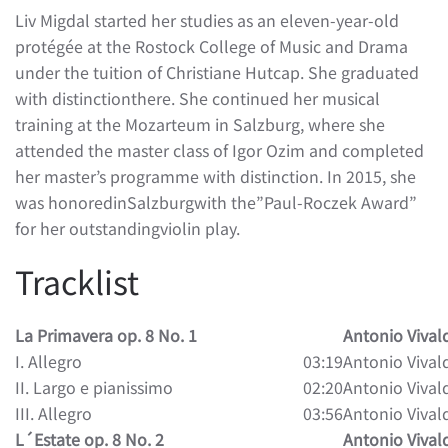
Liv Migdal started her studies as an eleven-year-old
protégée at the Rostock College of Music and Drama
under the tuition of Christiane Hutcap. She graduated
with distinctionthere. She continued her musical
training at the Mozarteum in Salzburg, where she
attended the master class of Igor Ozim and completed
her master’s programme with distinction. In 2015, she
was honoredinSalzburgwith the”Paul-Roczek Award”
for her outstandingviolin play.
Tracklist
La Primavera op. 8 No. 1
Antonio Vival
I. Allegro
03:19
Antonio Vival
II. Largo e pianissimo
02:20
Antonio Vival
III. Allegro
03:56
Antonio Vival
L´Estate op. 8 No. 2
Antonio Vival