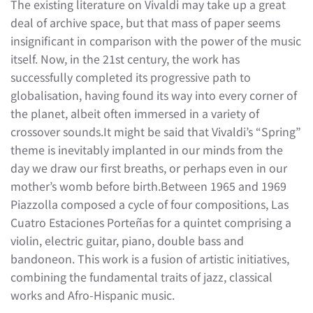
The existing literature on Vivaldi may take up a great
deal of archive space, but that mass of paper seems
insignificant in comparison with the power of the music
itself. Now, in the 21st century, the work has
successfully completed its progressive path to
globalisation, having found its way into every corner of
the planet, albeit often immersed in a variety of
crossover sounds.It might be said that Vivaldi’s “Spring”
theme is inevitably implanted in our minds from the
day we draw our first breaths, or perhaps even in our
mother’s womb before birth.Between 1965 and 1969
Piazzolla composed a cycle of four compositions, Las
Cuatro Estaciones Porteñas for a quintet comprising a
violin, electric guitar, piano, double bass and
bandoneon. This work is a fusion of artistic initiatives,
combining the fundamental traits of jazz, classical
works and Afro-Hispanic music.