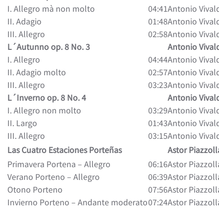
I. Allegro mà non molto
04:41
Antonio Vival
II. Adagio
01:48
Antonio Vival
III. Allegro
02:58
Antonio Vival
L´Autunno op. 8 No. 3
Antonio Vival
I. Allegro
04:44
Antonio Vival
II. Adagio molto
02:57
Antonio Vival
III. Allegro
03:23
Antonio Vival
L´Inverno op. 8 No. 4
Antonio Vival
I. Allegro non molto
03:29
Antonio Vival
II. Largo
01:43
Antonio Vival
III. Allegro
03:15
Antonio Vival
Las Cuatro Estaciones Porteñas
Astor Piazzoll
Primavera Portena – Allegro
06:16
Astor Piazzoll
Verano Porteno – Allegro
06:39
Astor Piazzoll
Otono Porteno
07:56
Astor Piazzoll
Invierno Porteno – Andante moderato
07:24
Astor Piazzoll