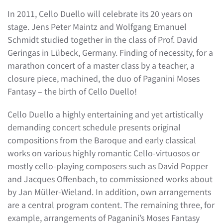
In 2011, Cello Duello will celebrate its 20 years on
stage. Jens Peter Maintz and Wolfgang Emanuel
Schmidt studied together in the class of Prof. David
Geringas in Lübeck, Germany. Finding of necessity, for a
marathon concert of a master class by a teacher, a
closure piece, machined, the duo of Paganini Moses
Fantasy – the birth of Cello Duello!
Cello Duello a highly entertaining and yet artistically
demanding concert schedule presents original
compositions from the Baroque and early classical
works on various highly romantic Cello-virtuosos or
mostly cello-playing composers such as David Popper
and Jacques Offenbach, to commissioned works about
by Jan Müller-Wieland. In addition, own arrangements
are a central program content. The remaining three, for
example, arrangements of Paganini’s Moses Fantasy