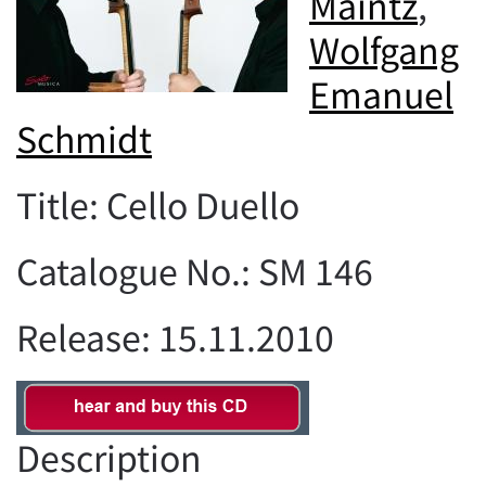
Maintz
,
Wolfgang
Emanuel
Schmidt
Title: Cello Duello
Catalogue No.: SM 146
Release: 15.11.2010
Description