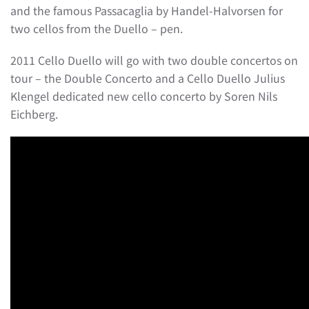
and the famous Passacaglia by Handel-Halvorsen for
two cellos from the Duello – pen.
2011 Cello Duello will go with two double concertos on
tour – the Double Concerto and a Cello Duello Julius
Klengel dedicated new cello concerto by Soren Nils
Eichberg.