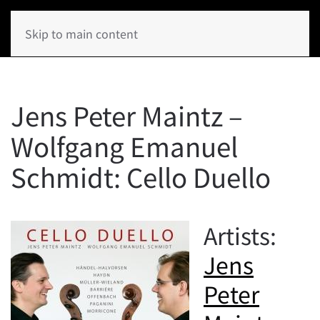
Skip to main content
Jens Peter Maintz –
Wolfgang Emanuel
Schmidt: Cello Duello
Artists:
Jens
Peter