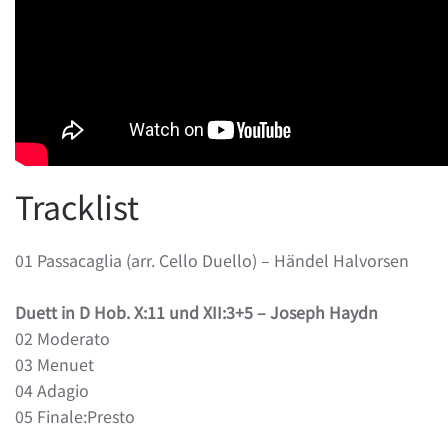
Tracklist
01 Passacaglia (arr. Cello Duello) – Händel Halvorsen
Duett in D Hob. X:11 und XII:3+5 – Joseph Haydn
02 Moderato
03 Menuet
04 Adagio
05 Finale:Presto