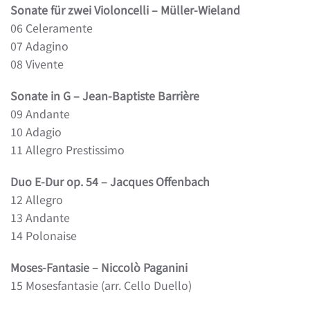
Sonate für zwei Violoncelli – Müller-Wieland
06 Celeramente
07 Adagino
08 Vivente
Sonate in G – Jean-Baptiste Barrière
09 Andante
10 Adagio
11 Allegro Prestissimo
Duo E-Dur op. 54 – Jacques Offenbach
12 Allegro
13 Andante
14 Polonaise
Moses-Fantasie – Niccolò Paganini
15 Mosesfantasie (arr. Cello Duello)