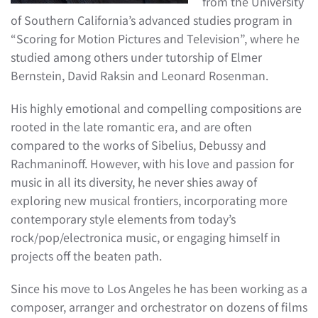
from the University
of Southern California’s advanced studies program in
“Scoring for Motion Pictures and Television”, where he
studied among others under tutorship of Elmer
Bernstein, David Raksin and Leonard Rosenman.
His highly emotional and compelling compositions are
rooted in the late romantic era, and are often
compared to the works of Sibelius, Debussy and
Rachmaninoff. However, with his love and passion for
music in all its diversity, he never shies away of
exploring new musical frontiers, incorporating more
contemporary style elements from today’s
rock/pop/electronica music, or engaging himself in
projects off the beaten path.
Since his move to Los Angeles he has been working as a
composer, arranger and orchestrator on dozens of films