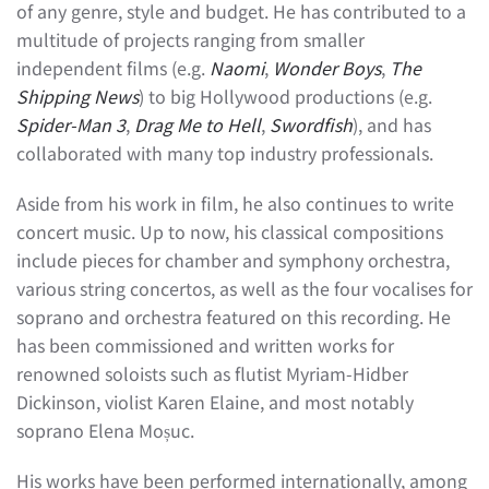
of any genre, style and budget. He has contributed to a
multitude of projects ranging from smaller
independent films (e.g.
Naomi
,
Wonder Boys
,
The
Shipping News
) to big Hollywood productions (e.g.
Spider-Man 3
,
Drag Me to Hell
,
Swordfish
), and has
collaborated with many top industry professionals.
Aside from his work in film, he also continues to write
concert music. Up to now, his classical compositions
include pieces for chamber and symphony orchestra,
various string concertos, as well as the four vocalises for
soprano and orchestra featured on this recording. He
has been commissioned and written works for
renowned soloists such as flutist Myriam-Hidber
Dickinson, violist Karen Elaine, and most notably
soprano Elena Moșuc.
His works have been performed internationally, among