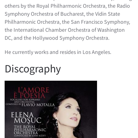
others by the Royal Philharmonic Orchestra, the Radio
Symphony Orchestra of Bucharest, the Vidin State
Philharmonic Orchestra, the San Francisco Symphony,
the International Chamber Orchestra of Washington
DC, and the Hollywood Symphony Orchestra.
He currently works and resides in Los Angeles.
Discography