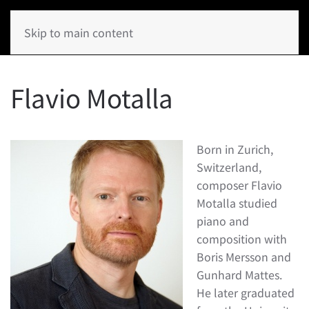
Skip to main content
Flavio Motalla
Born in Zurich,
Switzerland,
composer Flavio
Motalla studied
piano and
composition with
Boris Mersson and
Gunhard Mattes.
He later graduated