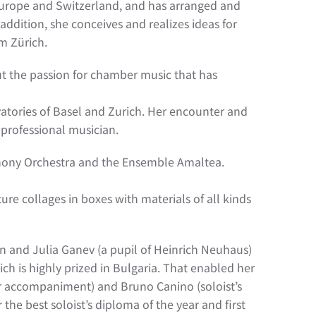
n Europe and Switzerland, and has arranged and
addition, she conceives and realizes ideas for
m Zürich.
 but the passion for chamber music that has
vatories of Basel and Zurich. Her encounter and
 professional musician.
mphony Orchestra and the Ensemble Amaltea.
ature collages in boxes with materials of all kinds
in and Julia Ganev (a pupil of Heinrich Neuhaus)
ich is highly prized in Bulgaria. That enabled her
er accompaniment) and Bruno Canino (soloist’s
he best soloist’s diploma of the year and first