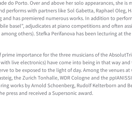
dade do Porto. Over and above her solo appearances, she is
nd performs with partners like Sol Gabetta, Raphael Oleg, 
 and has premiered numerous works. In addition to performi
le basel”, adjudicates at piano competitions and often assis
mong others). Stefka Perifanova has been lecturing at the Z
f prime importance for the three musicians of the AbsolutTr
 with live electronics) have come into being in that way and 
erve to be exposed to the light of day. Among the venues at 
teig, the Zurich Tonhalle, WDR Cologne and the ppIANISSIMO
featuring works by Arnold Schoenberg, Rudolf Kelterborn and
 the press and received a Supersonic award.