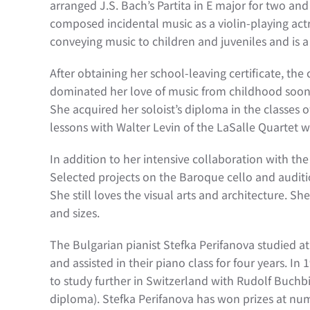
arranged J.S. Bach’s Partita in E major for two an
composed incidental music as a violin-playing actre
conveying music to children and juveniles and is
After obtaining her school-leaving certificate, the
dominated her love of music from childhood soon
She acquired her soloist’s diploma in the classes
lessons with Walter Levin of the LaSalle Quartet we
In addition to her intensive collaboration with t
Selected projects on the Baroque cello and auditi
She still loves the visual arts and architecture. Sh
and sizes.
The Bulgarian pianist Stefka Perifanova studied a
and assisted in their piano class for four years. I
to study further in Switzerland with Rudolf Buch
diploma). Stefka Perifanova has won prizes at nume