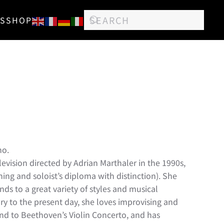
S
SHOP
no.
levision directed by Adrian Marthaler in the 1990s,
ng and soloist’s diploma with distinction). She
nds to a great variety of styles and musical
ury to the present day, she loves improvising and
nd to Beethoven’s Violin Concerto, and has