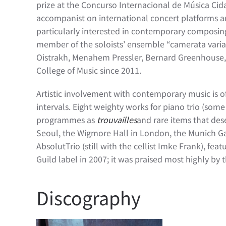
prize at the Concurso Internacional de Música Ci
accompanist on international concert platforms a
particularly interested in contemporary composing
member of the soloists’ ensemble “camerata variabi
Oistrakh, Menahem Pressler, Bernard Greenhouse, a
College of Music since 2011.
Artistic involvement with contemporary music is o
intervals. Eight weighty works for piano trio (some
programmes as
trouvailles
and rare items that des
Seoul, the Wigmore Hall in London, the Munich Gas
AbsolutTrio (still with the cellist Imke Frank), 
Guild label in 2007; it was praised most highly by
Discography