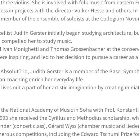
d three violins. She is involved with folk music from easter
ss in projects with the director Volker Hesse and others. In 
 a member of the ensemble of soloists at the Collegium Novu
 cellist Judith Gerster initially began studying architecture,
 compelled her to study music.
 of Ivan Monighetti and Thomas Grossenbacher at the conser
re inspiring, and led to her decision to pursue a career as a
he AbsolutTrio, Judith Gerster is a member of the Basel Sy
on coaching enrich her everyday life.
e lives out a part of her artistic imagination by creating mini
t the National Academy of Music in Sofia with Prof. Konstant
n 1993 she received the Cyrillus and Methodius scholarship, wh
binder (concert class), Gérard Wyss (chamber music and lied
rous competitions, including the Edward Tschumi Prize for t