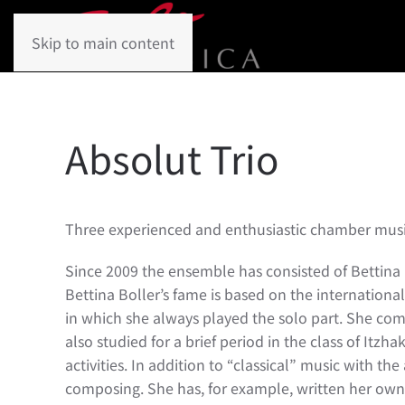
Skip to main content
Absolut Trio
Three experienced and enthusiastic chamber music
Since 2009 the ensemble has consisted of Bettina B
Bettina Boller’s fame is based on the internationa
in which she always played the solo part. She com
also studied for a brief period in the class of Itz
activities. In addition to “classical” music with t
composing. She has, for example, written her own