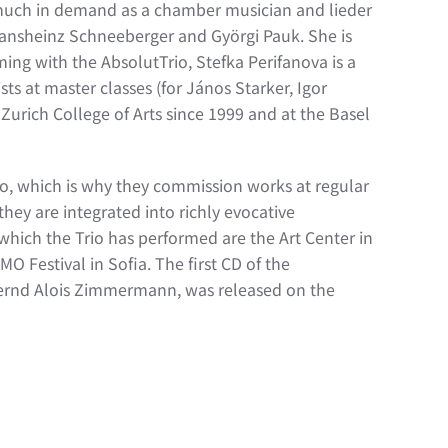
 much in demand as a chamber musician and lieder
Hansheinz Schneeberger and Györgi Pauk. She is
ng with the AbsolutTrio, Stefka Perifanova is a
ts at master classes (for János Starker, Igor
urich College of Arts since 1999 and at the Basel
io, which is why they commission works at regular
they are integrated into richly evocative
which the Trio has performed are the Art Center in
 Festival in Sofia. The first CD of the
 Bernd Alois Zimmermann, was released on the