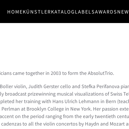
HOME
KÜNSTLER
KATALOG
LABELS
AWARDS
NEW
ians came together in 2003 to form the AbsolutTrio.
oller violin, Judith Gerster cello and Stefka Perifanova pia
lly broadcast prizewinning musical visualizations of Swiss Te
pleted her training with Hans Ulrich Lehmann in Bern (teachi
hak Perlman at Brooklyn College in New York. Her passion exte
he accent on the period ranging from the early twentieth cent
 cadenzas to all the violin concertos by Haydn and Mozart a