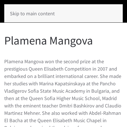
Skip to main content
Plamena Mangova
Plamena Mangova won the second prize at the
prestigious Queen Elisabeth Competition in 2007 and
embarked on a brilliant international career. She made
her studies with Marina Kapatsinskaya at the Pancho
Vladigerov Sofia State Music Academy in Bulgaria, and
then at the Queen Sofia Higher Music School, Madrid
with the eminent teacher Dmitri Bashkirov and Claudio
Martinez Mehner. She also worked with Abdel-Rahman
El Bacha at the Queen Elisabeth Music Chapel in