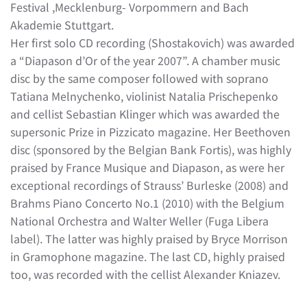
Festival ,Mecklenburg- Vorpommern and Bach
Akademie Stuttgart.
Her first solo CD recording (Shostakovich) was awarded
a “Diapason d’Or of the year 2007”. A chamber music
disc by the same composer followed with soprano
Tatiana Melnychenko, violinist Natalia Prischepenko
and cellist Sebastian Klinger which was awarded the
supersonic Prize in Pizzicato magazine. Her Beethoven
disc (sponsored by the Belgian Bank Fortis), was highly
praised by France Musique and Diapason, as were her
exceptional recordings of Strauss’ Burleske (2008) and
Brahms Piano Concerto No.1 (2010) with the Belgium
National Orchestra and Walter Weller (Fuga Libera
label). The latter was highly praised by Bryce Morrison
in Gramophone magazine. The last CD, highly praised
too, was recorded with the cellist Alexander Kniazev.