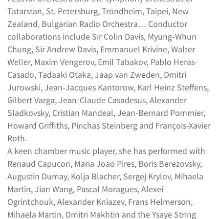
Tatarstan, St. Petersburg, Trondheim, Taipei, New
Zealand, Bulgarian Radio Orchestra… Conductor
collaborations include Sir Colin Davis, Myung-Whun
Chung, Sir Andrew Davis, Emmanuel Krivine, Walter
Weller, Maxim Vengerov, Emil Tabakov, Pablo Heras-
Casado, Tadaaki Otaka, Jaap van Zweden, Dmitri
Jurowski, Jean-Jacques Kantorow, Karl Heinz Steffens,
Gilbert Varga, Jean-Claude Casadesus, Alexander
Sladkovsky, Cristian Mandeal, Jean-Bernard Pommier,
Howard Griffiths, Pinchas Steinberg and François-Xavier
Roth.
A keen chamber music player, she has performed with
Renaud Capucon, Maria Joao Pires, Boris Berezovsky,
Augustin Dumay, Kolja Blacher, Sergej Krylov, Mihaela
Martin, Jian Wang, Pascal Moragues, Alexei
Ogrintchouk, Alexander Kniazev, Frans Helmerson,
Mihaela Martin, Dmitri Makhtin and the Ysaye String