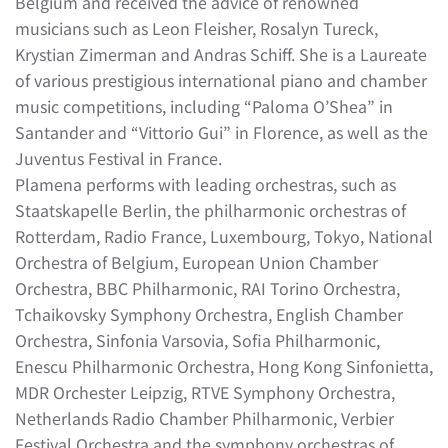
Belgium and received the advice of renowned
musicians such as Leon Fleisher, Rosalyn Tureck,
Krystian Zimerman and Andras Schiff. She is a Laureate
of various prestigious international piano and chamber
music competitions, including “Paloma O’Shea” in
Santander and “Vittorio Gui” in Florence, as well as the
Juventus Festival in France.
Plamena performs with leading orchestras, such as
Staatskapelle Berlin, the philharmonic orchestras of
Rotterdam, Radio France, Luxembourg, Tokyo, National
Orchestra of Belgium, European Union Chamber
Orchestra, BBC Philharmonic, RAI Torino Orchestra,
Tchaikovsky Symphony Orchestra, English Chamber
Orchestra, Sinfonia Varsovia, Sofia Philharmonic,
Enescu Philharmonic Orchestra, Hong Kong Sinfonietta,
MDR Orchester Leipzig, RTVE Symphony Orchestra,
Netherlands Radio Chamber Philharmonic, Verbier
Festival Orchestra and the symphony orchestras of