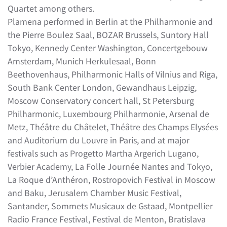
Quartet among others.
Plamena performed in Berlin at the Philharmonie and
the Pierre Boulez Saal, BOZAR Brussels, Suntory Hall
Tokyo, Kennedy Center Washington, Concertgebouw
Amsterdam, Munich Herkulesaal, Bonn
Beethovenhaus, Philharmonic Halls of Vilnius and Riga,
South Bank Center London, Gewandhaus Leipzig,
Moscow Conservatory concert hall, St Petersburg
Philharmonic, Luxembourg Philharmonie, Arsenal de
Metz, Théâtre du Châtelet, Théâtre des Champs Elysées
and Auditorium du Louvre in Paris, and at major
festivals such as Progetto Martha Argerich Lugano,
Verbier Academy, La Folle Journée Nantes and Tokyo,
La Roque d’Anthéron, Rostropovich Festival in Moscow
and Baku, Jerusalem Chamber Music Festival,
Santander, Sommets Musicaux de Gstaad, Montpellier
Radio France Festival, Festival de Menton, Bratislava