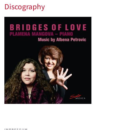
Discography
IMPRESSUM