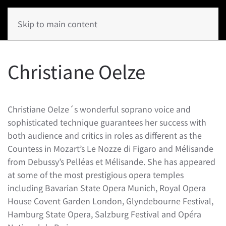
Skip to main content
Christiane Oelze
Christiane Oelze´s wonderful soprano voice and
sophisticated technique guarantees her success with
both audience and critics in roles as different as the
Countess in Mozart’s Le Nozze di Figaro and Mélisande
from Debussy’s Pelléas et Mélisande. She has appeared
at some of the most prestigious opera temples
including Bavarian State Opera Munich, Royal Opera
House Covent Garden London, Glyndebourne Festival,
Hamburg State Opera, Salzburg Festival and Opéra