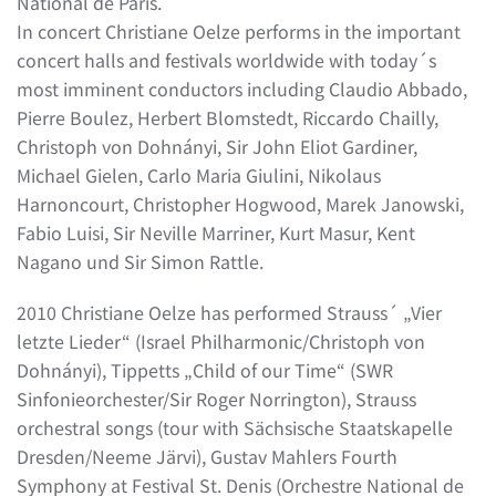
National de Paris.
In concert Christiane Oelze performs in the important
concert halls and festivals worldwide with today´s
most imminent conductors including Claudio Abbado,
Pierre Boulez, Herbert Blomstedt, Riccardo Chailly,
Christoph von Dohnányi, Sir John Eliot Gardiner,
Michael Gielen, Carlo Maria Giulini, Nikolaus
Harnoncourt, Christopher Hogwood, Marek Janowski,
Fabio Luisi, Sir Neville Marriner, Kurt Masur, Kent
Nagano und Sir Simon Rattle.
2010 Christiane Oelze has performed Strauss´ „Vier
letzte Lieder“ (Israel Philharmonic/Christoph von
Dohnányi), Tippetts „Child of our Time“ (SWR
Sinfonieorchester/Sir Roger Norrington), Strauss
orchestral songs (tour with Sächsische Staatskapelle
Dresden/Neeme Järvi), Gustav Mahlers Fourth
Symphony at Festival St. Denis (Orchestre National de