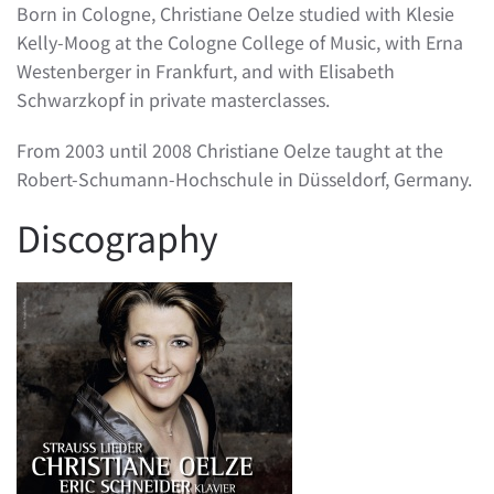
Born in Cologne, Christiane Oelze studied with Klesie
Kelly-Moog at the Cologne College of Music, with Erna
Westenberger in Frankfurt, and with Elisabeth
Schwarzkopf in private masterclasses.
From 2003 until 2008 Christiane Oelze taught at the
Robert-Schumann-Hochschule in Düsseldorf, Germany.
Discography