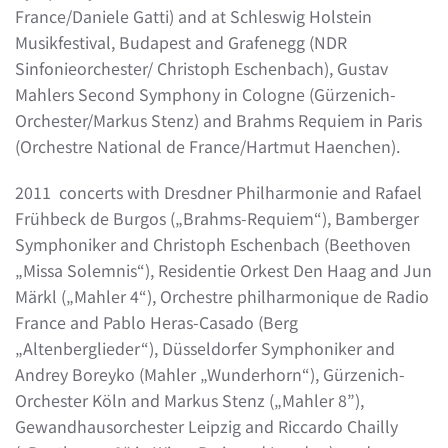
France/Daniele Gatti) and at Schleswig Holstein
Musikfestival, Budapest and Grafenegg (NDR
Sinfonieorchester/ Christoph Eschenbach), Gustav
Mahlers Second Symphony in Cologne (Gürzenich-
Orchester/Markus Stenz) and Brahms Requiem in Paris
(Orchestre National de France/Hartmut Haenchen).
2011 concerts with Dresdner Philharmonie and Rafael
Frühbeck de Burgos („Brahms-Requiem“), Bamberger
Symphoniker and Christoph Eschenbach (Beethoven
„Missa Solemnis“), Residentie Orkest Den Haag and Jun
Märkl („Mahler 4“), Orchestre philharmonique de Radio
France and Pablo Heras-Casado (Berg
„Altenberglieder“), Düsseldorfer Symphoniker and
Andrey Boreyko (Mahler „Wunderhorn“), Gürzenich-
Orchester Köln and Markus Stenz („Mahler 8”),
Gewandhausorchester Leipzig and Riccardo Chailly