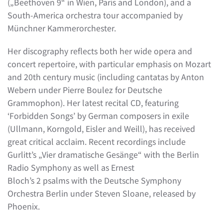
(„Beethoven 9“ in Wien, Paris and London), and a
South-America orchestra tour accompanied by
Münchner Kammerorchester.
Her discography reflects both her wide opera and
concert repertoire, with particular emphasis on Mozart
and 20th century music (including cantatas by Anton
Webern under Pierre Boulez for Deutsche
Grammophon). Her latest recital CD, featuring
‘Forbidden Songs’ by German composers in exile
(Ullmann, Korngold, Eisler and Weill), has received
great critical acclaim. Recent recordings include
Gurlitt’s „Vier dramatische Gesänge“ with the Berlin
Radio Symphony as well as Ernest
Bloch’s 2 psalms with the Deutsche Symphony
Orchestra Berlin under Steven Sloane, released by
Phoenix.