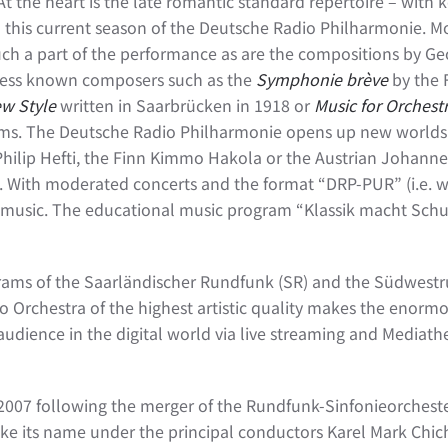
. At the heart is the late romantic standard repertoire – with
n this current season of the Deutsche Radio Philharmonie. M
h a part of the performance as are the compositions by Ge
y less known composers such as the
Symphonie brève
by the 
ew Style
written in Saarbrücken in 1918 or
Music for Orchest
rams. The Deutsche Radio Philharmonie opens up new worlds
Philip Hefti, the Finn Kimmo Hakola or the Austrian Johannes
 With moderated concerts and the format “DRP-PUR” (i.e. wi
 music. The educational music program “Klassik macht Schul
rograms of the Saarländischer Rundfunk (SR) and the Südwest
 Orchestra of the highest artistic quality makes the enormou
ts audience in the digital world via live streaming and Media
2007 following the merger of the Rundfunk-Sinfonieorchest
e its name under the principal conductors Karel Mark Chic