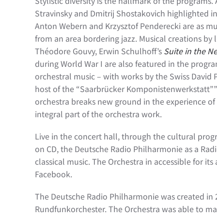
Stylistic diversity is the hallmark of the programs
Stravinsky and Dmitrij Shostakovich highlighted i
Anton Webern and Krzysztof Penderecki are as muc
from an area bordering jazz. Musical creations b
Théodore Gouvy, Erwin Schulhoff’s
Suite in the N
during World War I are also featured in the prog
orchestral music – with works by the Swiss David 
host of the “Saarbrücker Komponistenwerkstatt””.
orchestra breaks new ground in the experience of
integral part of the orchestra work.
Live in the concert hall, through the cultural p
on CD, the Deutsche Radio Philharmonie as a Radio
classical music. The Orchestra in accessible for i
Facebook.
The Deutsche Radio Philharmonie was created in 
Rundfunkorchester. The Orchestra was able to mak