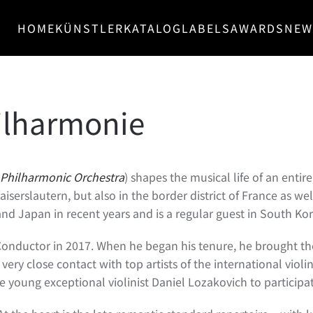
HOME
KÜNSTLER
KATALOG
LABELS
AWARDS
NEW
ilharmonie
Philharmonic Orchestra
) shapes the musical life of an enti
iserslautern, but also in the border district of France as w
nd Japan in recent years and is a regular guest in South Kor
Conductor in 2017. When he began his tenure, he brought th
 in very close contact with top artists of the international v
oung exceptional violinist Daniel Lozakovich to participat