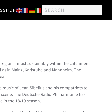
S
SHOP
re region – most sustainably within the catchment
ell as in Mainz, Karlsruhe and Mannheim. The
ea.
e music of Jean Sibelius and his compatriots to
iolin scene. The Deutsche Radio Philharmonie has
e in the 18/19 season.