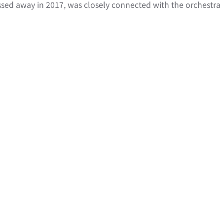
ed away in 2017, was closely connected with the orchestra a