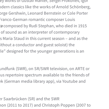
 key works of Gustav Mahler, Sergei Prokofiev, Igor
odern classics like the works of Arnold Schönberg,
orge Gershwin, Leonard Bernstein or Cole Porter
Franco-German romantic composer Louis
ra
composed by Rudi Stephan, who died in 1915
 of sound as an interpreter of contemporary
 Maria Staud in this current season – and as the
thout a conductor and guest soloist) the
e” designed for the younger generations is an
rundfunk (SWR), on SR/SWR television, on ARTE or
s repertoire spectrum available to the friends of
thek (German media library app), via Youtube and
er Saarbrücken (SR) and the SWR
hon (2011 to 2017) and Christoph Poppen (2007 to