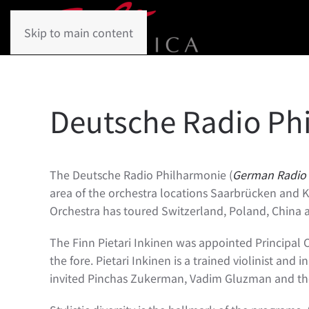
Skip to main content
Deutsche Radio Ph
The Deutsche Radio Philharmonie (
German Radio 
area of the orchestra locations Saarbrücken and Ka
Orchestra has toured Switzerland, Poland, China a
The Finn Pietari Inkinen was appointed Principal 
the fore. Pietari Inkinen is a trained violinist and
invited Pinchas Zukerman, Vadim Gluzman and the y