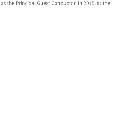
s the Principal Guest Conductor. In 2015, at the