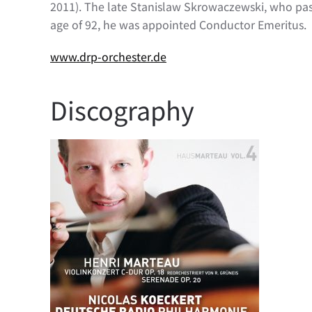
2011). The late Stanislaw Skrowaczewski, who pass
age of 92, he was appointed Conductor Emeritus.
www.drp-orchester.de
Discography