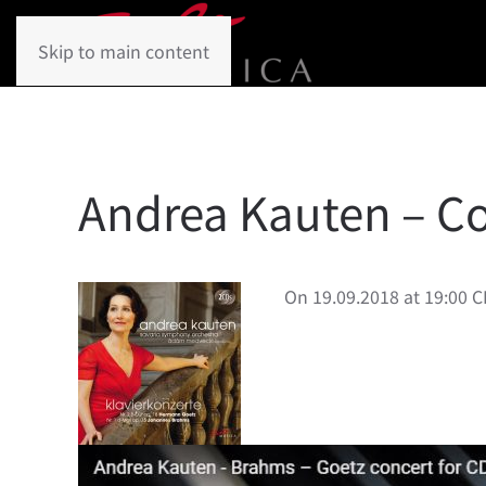
Skip to main content
Andrea Kauten – Co
On 19.09.2018 at 19:00 C