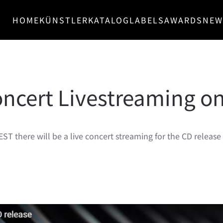
HOME
KÜNSTLER
KATALOG
LABELS
AWARDS
NEW
ncert Livestreaming on
EST there will be a live concert streaming for the CD releas