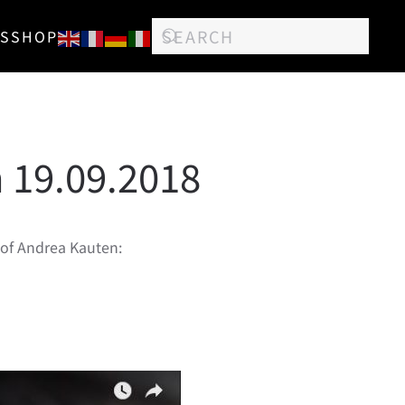
S
SHOP
 19.09.2018
e of Andrea Kauten: