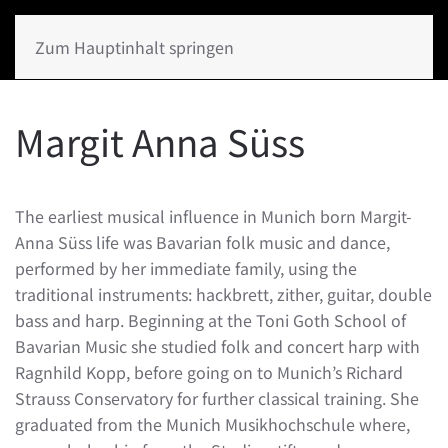
Zum Hauptinhalt springen
Margit Anna Süss
The earliest musical influence in Munich born Margit-
Anna Süss life was Bavarian folk music and dance,
performed by her immediate family, using the
traditional instruments: hackbrett, zither, guitar, double
bass and harp. Beginning at the Toni Goth School of
Bavarian Music she studied folk and concert harp with
Ragnhild Kopp, before going on to Munich’s Richard
Strauss Conservatory for further classical training. She
graduated from the Munich Musikhochschule where,