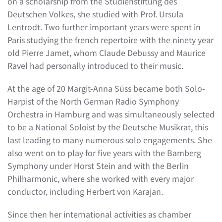
on a scholarship from the Studienstiftung des
Deutschen Volkes, she studied with Prof. Ursula
Lentrodt. Two further important years were spent in
Paris studying the french repertoire with the ninety year
old Pierre Jamet, whom Claude Debussy and Maurice
Ravel had personally introduced to their music.
At the age of 20 Margit-Anna Süss became both Solo-
Harpist of the North German Radio Symphony
Orchestra in Hamburg and was simultaneously selected
to be a National Soloist by the Deutsche Musikrat, this
last leading to many numerous solo engagements. She
also went on to play for five years with the Bamberg
Symphony under Horst Stein and with the Berlin
Philharmonic, where she worked with every major
conductor, including Herbert von Karajan.
Since then her international activities as chamber