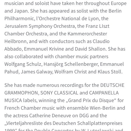
musician and soloist have taken her throughout Europe
and Japan. She has appeared as solist with the Berlin
Philharmonic, l’Orchestre National de Lyon, the
Jerusalem Symphony Orchestra, the Franz LIszt
Chamber Orchestra, and the Kammerorchester
Heilbronn, and with conductors such as Claudio
Abbado, Emmanuel Krivine and David Shallon. She has
also collaborated with chamber music partners
Wolfgang Schulz, Hansjörg Schellenberger, Emmanuel
Pahud, James Galway, Wolfram Christ and Klaus Stoll.
She has made numerous recordings for the DEUTSCHE
GRAMMOPHON, SONY CLASSICAL and CAMPANELLA
MUSICA labels, winning the „Grand Prix du Disque“ for
French Chamber music with ensemble Wien-Berlin and
the actress Catherine Deneuve on DGG and the
,,Vierteljahresliste des Deutschen Schallplattenpreises
1999″ for the Double Concertos by W. Lutoslawski and