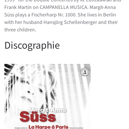
Frank Martin on CAMPANELLA MUSICA. Margit-Anna
Süss plays a Fischerharp Nr. 1000. She lives in Berlin
with her husband Hansjörg Schellenberger and their
three children.
Discographie